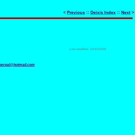
<
Previous
::
Deixis Index
::
Next
>
Last modified: 10/11/2010
perpal@hotmail.com