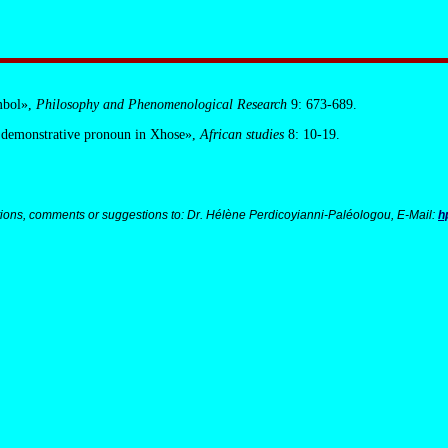
mbol»,
Philosophy and Phenomenological Research
9: 673-689.
 demonstrative pronoun in Xhose»,
African studies
8: 10-19.
ions, comments or suggestions to: Dr. Hélène Perdicoyianni-Paléologou, E-Mail:
h