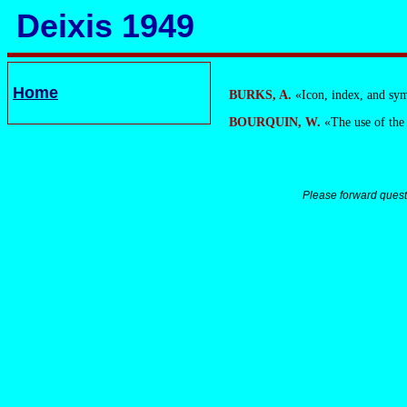
Deixis 1949
Home
BURKS, A.
«Icon, index, and sy
BOURQUIN, W.
«The use of the
Please forward quest