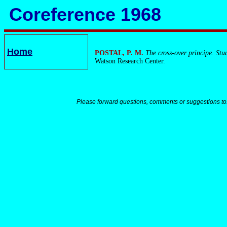
Coreference 1968
Home
POSTAL, P. M.
The cross-over principe. Stu
Watson Research Center.
Please forward questions, comments or suggestions to