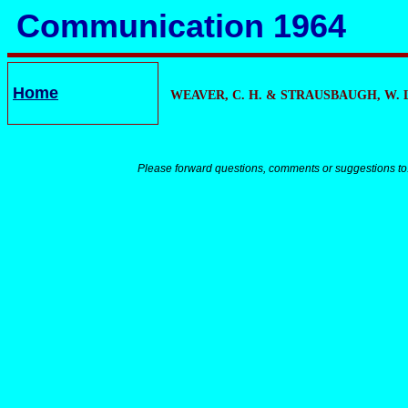
Communication 1964
Home
WEAVER, C. H. &
STRAUSBAUGH, W. L
Please forward questions, comments or suggestions to