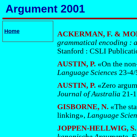
Argument 2001
Home
ACKERMAN, F. & MOR
grammatical encoding : a
Stanford : CSLI Publicati
AUSTIN, P.
«On the non-
Language Sciences
23-4/
AUSTIN, P.
«Zero argume
Journal of Australia
21-1
GISBORNE, N.
«The sta
linking»,
Language Scie
JOPPEN-HELLWIG, S
kanonische Argumente, Exp