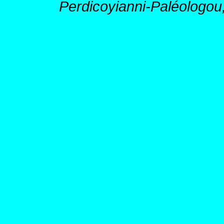
Perdicoyianni-Paléologou