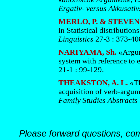
Ergativ- versus Akkusati
MERLO, P. & STEVEN
in Statistical distributio
Linguistics
27-3 : 373-40
NARIYAMA, Sh.
«Argum
system with reference to e
21-1 : 99-129.
THEAKSTON, A. L.
«Th
acquisition of verb-argum
Family Studies Abstracts
Please forward questions, co