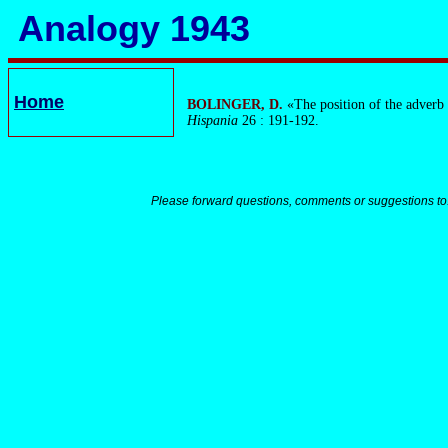
Analogy 1943
Home
BOLINGER, D.
«The position of the adverb 
Hispania
26 : 191-192.
Please forward questions, comments or suggestions to