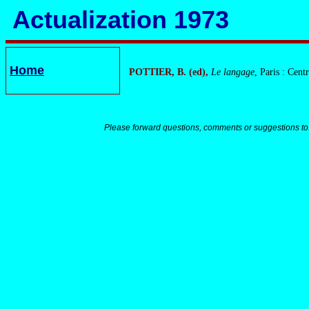
Actualization 1973
Home
POTTIER, B. (ed),
Le langage
, Paris : Cent
Please forward questions, comments or suggestions to